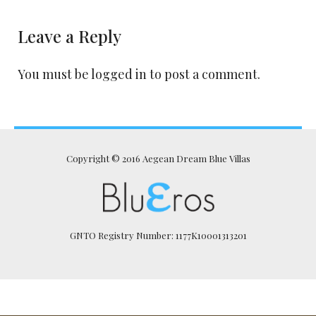
Leave a Reply
You must be
logged in
to post a comment.
Copyright © 2016 Aegean Dream Blue Villas
GNTO Registry Number: 1177K10001313201