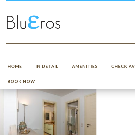
HOME
IN DETAIL
AMENITIES
CHECK AV
BOOK NOW