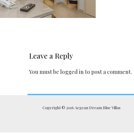
Leave a Reply
You must be
logged in
to post a comment.
Copyright © 2016 Aegean Dream Blue Villas