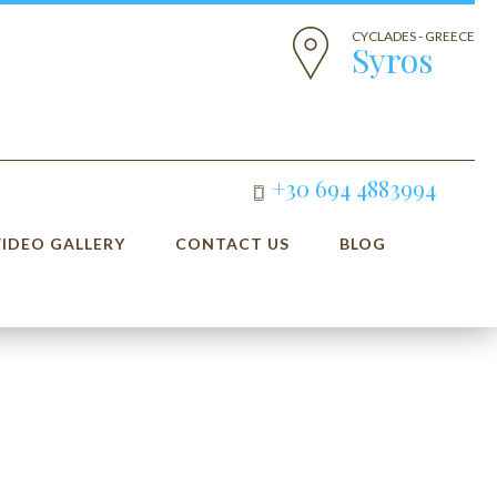
CYCLADES - GREECE
Syros
+30 694 4883994
VIDEO GALLERY
CONTACT US
BLOG