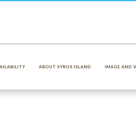
AILABILITY
ABOUT SYROS ISLAND
IMAGE AND 