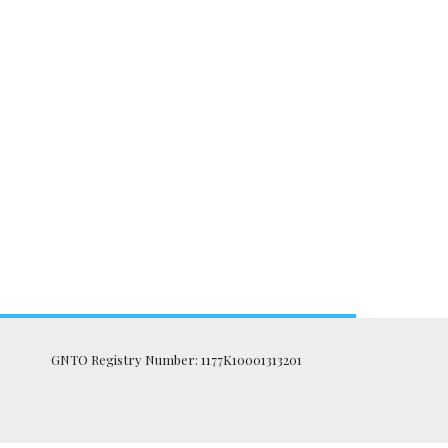
GNTO Registry Number: 1177K10001313201