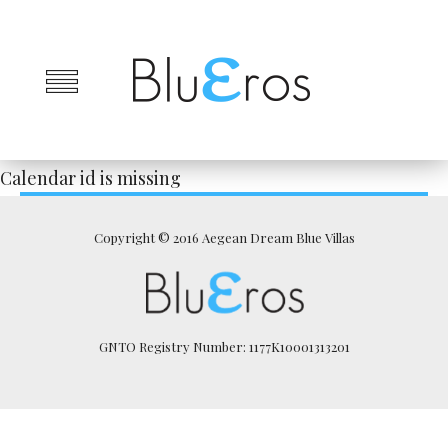
Calendar id is missing
Copyright © 2016 Aegean Dream Blue Villas
GNTO Registry Number: 1177K10001313201